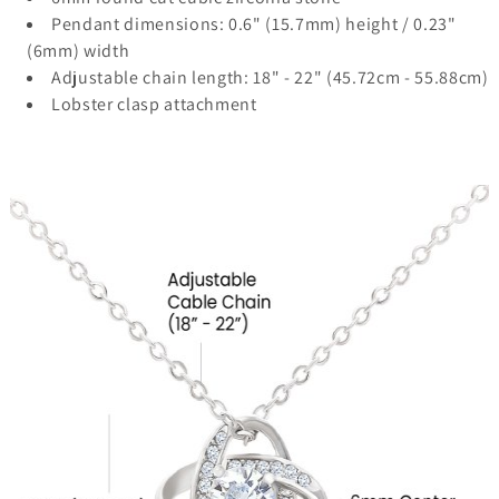
Pendant dimensions: 0.6" (15.7mm) height / 0.23"
(6mm) width
Adjustable chain length: 18" - 22" (45.72cm - 55.88cm)
Lobster clasp attachment