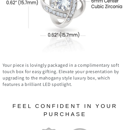
Your piece is lovingly packaged in a complimentary soft
touch box for easy gifting. Elevate your presentation by
upgrading to the mahogany style luxury box, which
features a brilliant LED spotlight.
FEEL CONFIDENT IN YOUR
PURCHASE