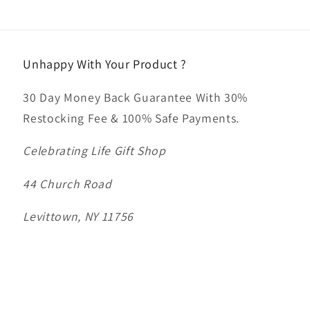
Unhappy With Your Product ?
30 Day Money Back Guarantee With 30%
Restocking Fee & 100% Safe Payments.
Celebrating Life Gift Shop
44 Church Road
Levittown, NY 11756