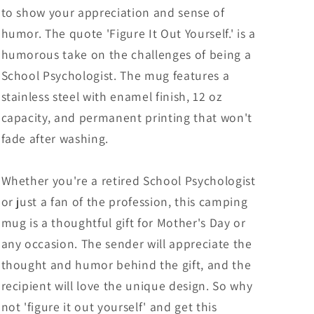
Gifts
Gifts
to show your appreciation and sense of
from
from
humor. The quote 'Figure It Out Yourself.' is a
Mom
Mom
humorous take on the challenges of being a
to
to
School
School
School Psychologist. The mug features a
Psychologist
Psychologist
stainless steel with enamel finish, 12 oz
capacity, and permanent printing that won't
fade after washing.
Whether you're a retired School Psychologist
or just a fan of the profession, this camping
mug is a thoughtful gift for Mother's Day or
any occasion. The sender will appreciate the
thought and humor behind the gift, and the
recipient will love the unique design. So why
not 'figure it out yourself' and get this