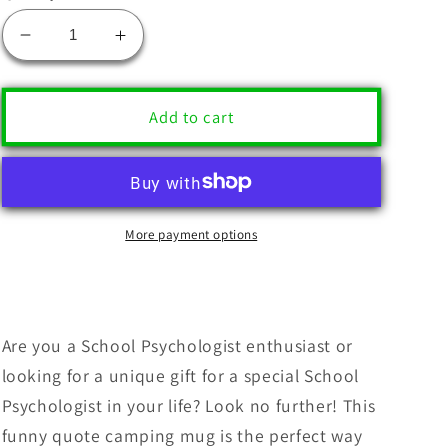
Decrease
Increase
quantity
quantity
for
for
Funny
Funny
Add to cart
School
School
Psychologist
Psychologist
Gifts
Gifts
-
-
&#39;Figure
&#39;Figure
More payment options
It
It
Out
Out
Yourself.&#39;
Yourself.&#39;
Quote
Quote
Camping
Camping
Are you a School Psychologist enthusiast or
Mug
Mug
looking for a unique gift for a special School
for
for
Psychologist in your life? Look no further! This
Mother&#39;s
Mother&#39;s
funny quote camping mug is the perfect way
Day,
Day,