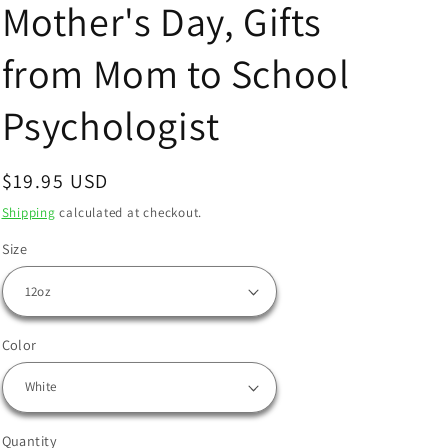
Mother's Day, Gifts
from Mom to School
Psychologist
Regular
$19.95 USD
price
Shipping
calculated at checkout.
Size
Color
Quantity