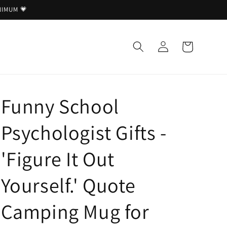
NIMUM 💗
Log
Cart
in
Funny School
Psychologist Gifts -
'Figure It Out
Yourself.' Quote
Camping Mug for