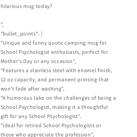
hilarious mug today?
",
"bullet_points": [
"Unique and funny quote camping mug for
School Psychologist enthusiasts, perfect for
Mother's Day or any occasion",
"Features a stainless steel with enamel finish,
12 oz capacity, and permanent printing that
won't fade after washing",
"A humorous take on the challenges of being a
School Psychologist, making it a thoughtful
gift for any School Psychologist",
"Ideal for retired School Psychologists or
those who appreciate the profession",