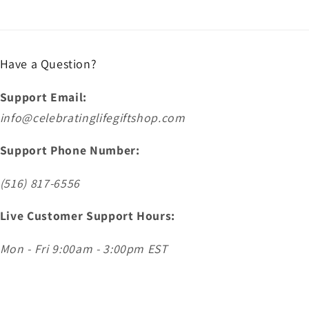
Have a Question?
Support Email:
info@celebratinglifegiftshop.com
Support Phone Number:
(516) 817-6556
Live Customer Support Hours:
Mon - Fri 9:00am - 3:00pm EST