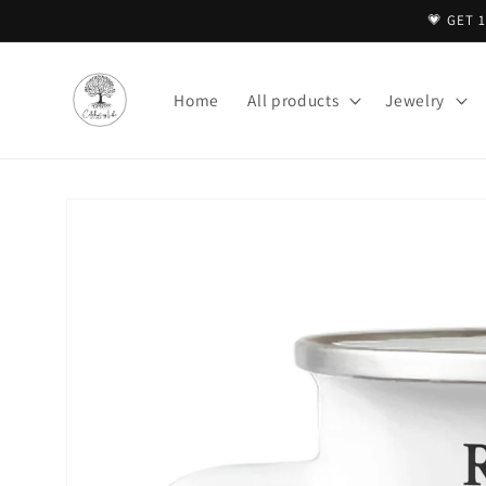
Skip to
💗 GET 
content
Home
All products
Jewelry
Skip to
product
information