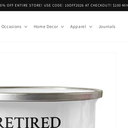
10% OFF ENTIRE STORE! USE CODE: 10OFF2026 AT CHECKOUT! $100 MI
Occasions
Home Decor
Apparel
Journals