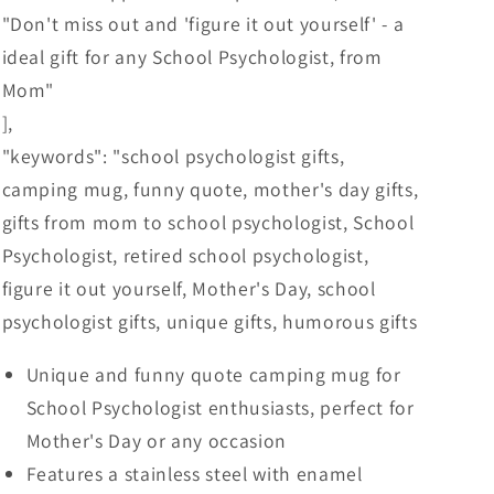
"Don't miss out and 'figure it out yourself' - a
ideal gift for any School Psychologist, from
Mom"
],
"keywords": "school psychologist gifts,
camping mug, funny quote, mother's day gifts,
gifts from mom to school psychologist, School
Psychologist, retired school psychologist,
figure it out yourself, Mother's Day, school
psychologist gifts, unique gifts, humorous gifts
Unique and funny quote camping mug for
School Psychologist enthusiasts, perfect for
Mother's Day or any occasion
Features a stainless steel with enamel