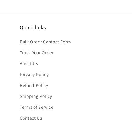
Quick links
Bulk Order Contact Form
Track Your Order
About Us
Privacy Policy
Refund Policy
Shipping Policy
Terms of Service
Contact Us