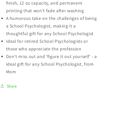
finish, 12 oz capacity, and permanent
printing that won't fade after washing
A humorous take on the challenges of being
a School Psychologist, making it a
thoughtful gift for any School Psychologist
Ideal for retired School Psychologists or
those who appreciate the profession
Don't miss out and 'figure it out yourself' - a
ideal gift for any School Psychologist, from
Mom
Share