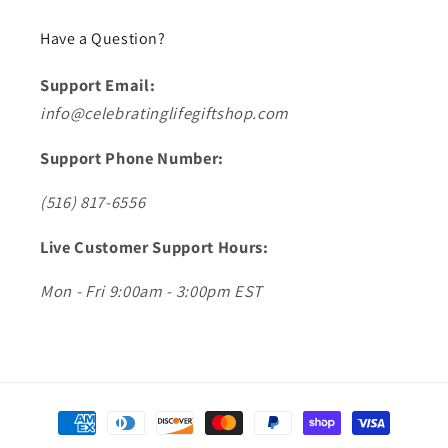
Have a Question?
Support Email:
info@celebratinglifegiftshop.com
Support Phone Number:
(516) 817-6556
Live Customer Support Hours:
Mon - Fri 9:00am - 3:00pm EST
Payment
methods