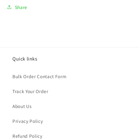
Share
Quick links
Bulk Order Contact Form
Track Your Order
About Us
Privacy Policy
Refund Policy