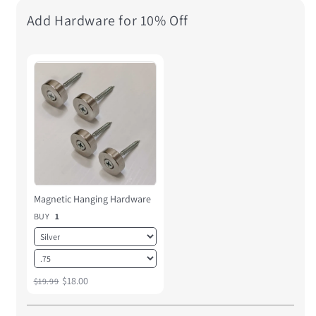
Add Hardware for 10% Off
Magnetic Hanging Hardware
BUY
1
$18.00
$19.99