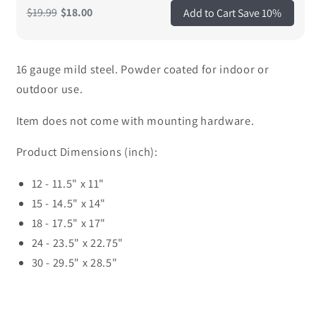
$19.99
$18.00
Add to Cart Save 10%
16 gauge mild steel. Powder coated for indoor or
outdoor use.
Item does not come with mounting hardware.
Product Dimensions (inch):
12 - 11.5" x 11"
15 - 14.5" x 14"
18 - 17.5" x 17"
24 - 23.5" x 22.75"
30 - 29.5" x 28.5"