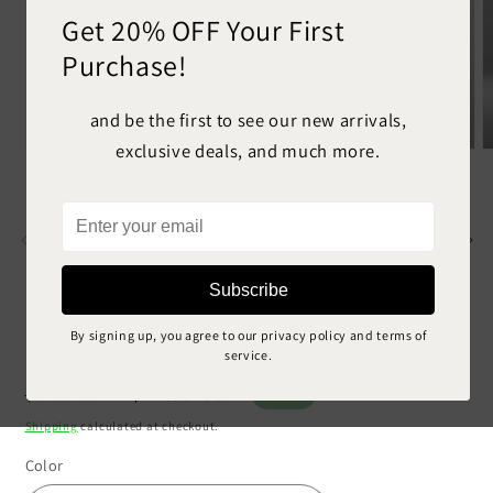
Get 20% OFF Your First
Purchase!
and be the first to see our new arrivals,
exclusive deals, and much more.
Open
O
media
m
1
2
in
in
Enter
modal
m
your
email
Subscribe
Personalized Motorcycle 9
By signing up, you agree to our privacy policy and terms of
service.
Regular
Sale
$44.99 USD
$81.99 USD
Sale
price
price
Shipping
calculated at checkout.
Color