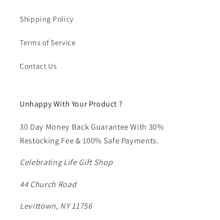
Shipping Policy
Terms of Service
Contact Us
Unhappy With Your Product ?
30 Day Money Back Guarantee With 30%
Restocking Fee & 100% Safe Payments.
Celebrating Life Gift Shop
44 Church Road
Levittown, NY 11756